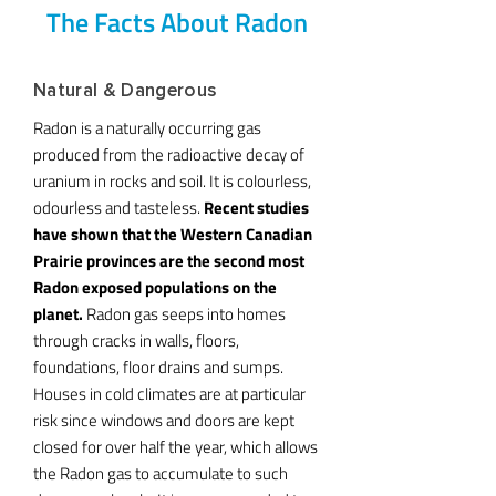
The Facts About Radon
Natural & Dangerous
Radon is a naturally occurring gas
produced from the radioactive decay of
uranium in rocks and soil. It is colourless,
odourless and tasteless.
Recent studies
have shown that the Western Canadian
Prairie provinces are the second most
Radon exposed populations on the
planet.
Radon gas seeps into homes
through cracks in walls, floors,
foundations, floor drains and sumps.
Houses in cold climates are at particular
risk since windows and doors are kept
closed for over half the year, which allows
the Radon gas to accumulate to such