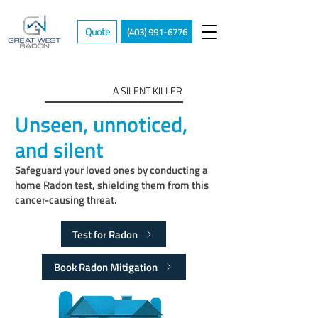
Quote
(403) 991-6776
A SILENT KILLER
Unseen, unnoticed,
and silent
Safeguard your loved ones by conducting a
home Radon test, shielding them from this
cancer-causing threat.
Test for Radon
Book Radon Mitigation