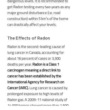
dangerous levels. It is recommended to
get Radon testing every two years as any
major ground disturbance (i.e. road
construction) within 5 km's of the home
can drastically affect your levels.
The Effects of Radon
Radon is the second-leading cause of
lung cancer in Canada, accounting for
about 16 percent of cases or 3,300
deaths per year.
Radon is a Class 1
carcinogen meaning a direct link to
cancer has been established by the
International Agency for Research on
Cancer (IARC).
Lung cancer is caused by
prolonged exposure to high levels of
Radon gas. A 2009-11 national study of
14,000 homes showed more than 1,500