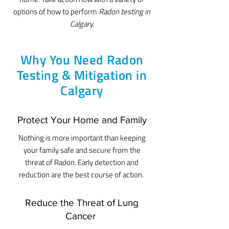
options of how to perform
R
adon testing in
Calgary.
Why You Need Radon
Testing & Mitigation in
Calgary
Protect Your Home and Family
Nothing is more important than keeping
your family safe and secure from the
threat of Radon. Early detection and
reduction are the best course of action.
Reduce the Threat of Lung
Cancer