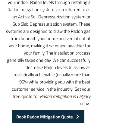
your indoor Radon levels through installing a
Radon mitigation system, also referred to as
an Active Soil Depressurization system or
Sub Slab Depressurization system. These
systems are designed to draw the Radon gas
from beneath your home and vent it out of
your home, making it safer and healthier for
your family. The installation process
generally takes one day. We can successfully
decrease Radon levels to as low as
realistically achievable (usually more than
95%) while providing you with the best
customer service in the industry! Get your
free quote for
Radon mitigation in Calgary
today.
Book Radon Mitigation Quote