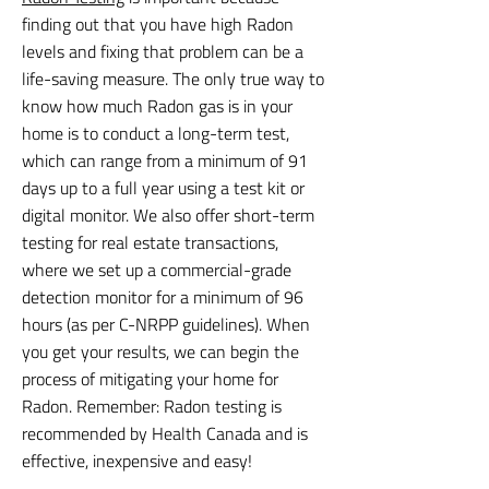
finding out that you have high Radon
levels and fixing that problem can be a
life-saving measure. The only true way to
know how much Radon gas is in your
home is to conduct a long-term test,
which can range from a minimum of 91
days up to a full year using a test kit or
digital monitor. We also offer short-term
testing for real estate transactions,
where we set up a commercial-grade
detection monitor for a minimum of 96
hours (as per C-NRPP guidelines). When
you get your results, we can begin the
process of mitigating your home for
Radon. Remember: Radon testing is
recommended by Health Canada and is
effective, inexpensive and easy!