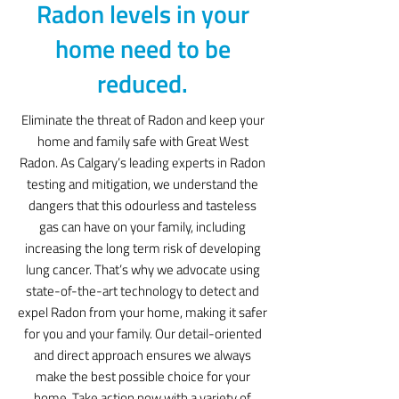
Radon levels in your
home need to be
reduced.
Eliminate the threat of Radon and keep your
home and family safe with Great West
Radon. As Calgary’s leading experts in Radon
testing and mitigation, we understand the
dangers that this odourless and tasteless
gas can have on your family, including
increasing the long term risk of developing
lung cancer. That’s why we advocate using
state-of-the-art technology to detect and
expel Radon from your home, making it safer
for you and your family. Our detail-oriented
and direct approach ensures we always
make the best possible choice for your
home. Take action now with a variety of