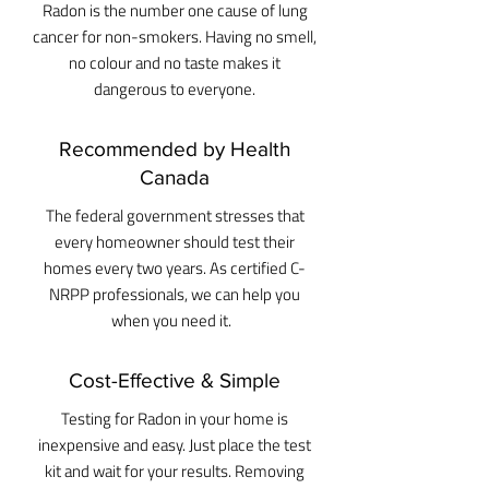
Radon is the number one cause of lung
cancer for non-smokers. Having no smell,
no colour and no taste makes it
dangerous to everyone.
Recommended by Health
Canada
The federal government stresses that
every homeowner should test their
homes every two years. As certified C-
NRPP professionals, we can help you
when you need it.
Cost-Effective & Simple
Testing for Radon in your home is
inexpensive and easy. Just place the test
kit and wait for your results. Removing