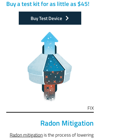
Buy a test kit for as little as $45!
Buy Test Device
FIX
Radon Mitigation
Radon mitigation
is the process of lowering