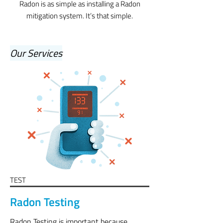
Radon is as simple as installing a Radon
mitigation system. It’s that simple.
Our Services
TEST
Radon Testing
Radon Testing
is important because