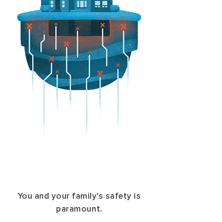
You and your family's safety is
paramount.