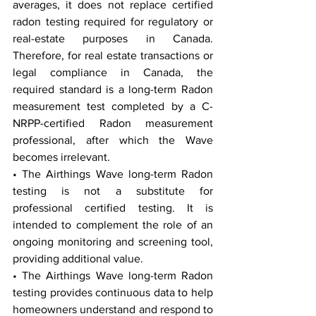
averages, it does not replace certified 
radon testing required for regulatory or 
real-estate purposes in Canada. 
Therefore, for real estate transactions or 
legal compliance in Canada, the 
required standard is a long-term Radon 
measurement test completed by a C-
NRPP-certified Radon measurement 
professional, after which the Wave 
becomes irrelevant.
• The Airthings Wave long-term Radon 
testing is not a substitute for 
professional certified testing. It is 
intended to complement the role of an 
ongoing monitoring and screening tool, 
providing additional value.
• The Airthings Wave long-term Radon 
testing provides continuous data to help 
homeowners understand and respond to 