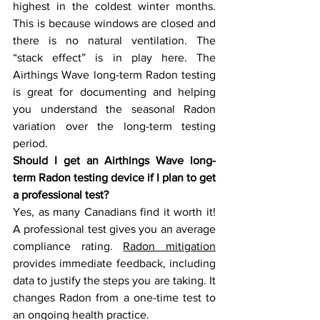
highest in the coldest winter months. 
This is because windows are closed and 
there is no natural ventilation. The 
“stack effect” is in play here. The 
Airthings Wave long-term Radon testing 
is great for documenting and helping 
you understand the seasonal Radon 
variation over the long-term testing 
period.
Should I get an Airthings Wave long-
term Radon testing device if I plan to get 
a professional test? 
Yes, as many Canadians find it worth it! 
A professional test gives you an average 
compliance rating. 
Radon mitigation
provides immediate feedback, including 
data to justify the steps you are taking. It 
changes Radon from a one-time test to 
an ongoing health practice.