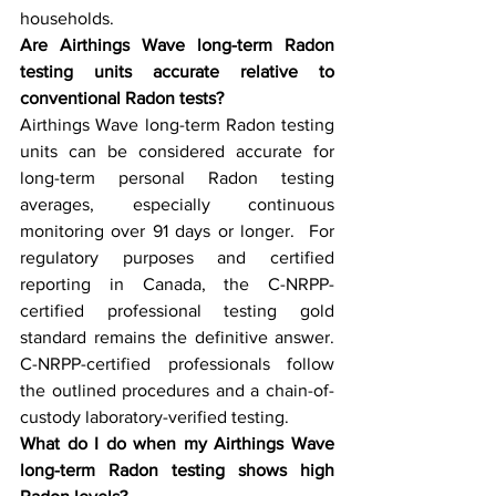
households.  
Are Airthings Wave long-term Radon 
testing units accurate relative to 
conventional Radon tests?
Airthings Wave long-term Radon testing 
units can be considered accurate for 
long-term personal Radon testing 
averages, especially continuous 
monitoring over 91 days or longer.  For 
regulatory purposes and certified 
reporting in Canada, the C-NRPP-
certified professional testing gold 
standard remains the definitive answer. 
C-NRPP-certified professionals follow 
the outlined procedures and a chain-of-
custody laboratory-verified testing.
What do I do when my Airthings Wave 
long-term Radon testing shows high 