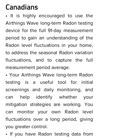
Canadians  
• It is highly encouraged to use the 
Airthings Wave long-term Radon testing 
device for the full 91-day measurement 
period to gain an understanding of the 
Radon level fluctuations in your home, 
to address the seasonal Radon variation 
fluctuations, and to capture the full 
measurement period average.
• Your Airthings Wave long-term Radon 
testing is a useful tool for initial 
screenings and daily monitoring, and 
can help identify whether your 
mitigation strategies are working. You 
can monitor your own Radon level 
fluctuations over a long period, giving 
you greater control. 
• If you have Radon testing data from 