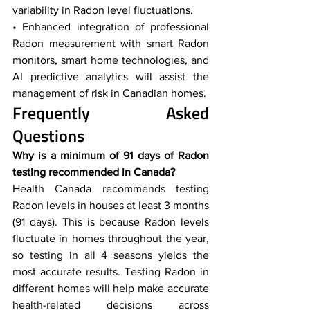
variability in Radon level fluctuations.
• Enhanced integration of professional 
Radon measurement with smart Radon 
monitors, smart home technologies, and 
AI predictive analytics will assist the 
management of risk in Canadian homes.
Frequently Asked 
Questions  
Why is a minimum of 91 days of Radon 
testing recommended in Canada?
Health Canada recommends testing 
Radon levels in houses at least 3 months 
(91 days). This is because Radon levels 
fluctuate in homes throughout the year, 
so testing in all 4 seasons yields the 
most accurate results. Testing Radon in 
different homes will help make accurate 
health-related decisions across 