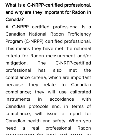
What is a C-NRPP-certified professional, 
and why are they important for Radon in 
Canada? 
A C-NRPP certified professional is a 
Canadian National Radon Proficiency 
Program (C-NRPP) certified professional. 
This means they have met the national 
criteria for Radon measurement and/or 
mitigation. The C-NRPP-certified 
professional has also met the 
compliance criteria, which are important 
because they relate to Canadian 
compliance; they will use calibrated 
instruments in accordance with 
Canadian protocols and, in terms of 
compliance, will issue a report for 
Canadian health and safety. When you 
need a real professional Radon 