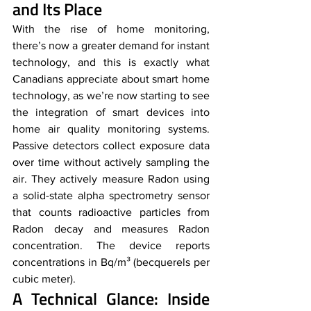
and Its Place
With the rise of home monitoring, 
there’s now a greater demand for instant 
technology, and this is exactly what 
Canadians appreciate about smart home 
technology, as we’re now starting to see 
the integration of smart devices into 
home air quality monitoring systems. 
Passive detectors collect exposure data 
over time without actively sampling the 
air. They actively measure Radon using 
a solid-state alpha spectrometry sensor 
that counts radioactive particles from 
Radon decay and measures Radon 
concentration. The device reports 
concentrations in Bq/m³ (becquerels per 
cubic meter).
A Technical Glance: Inside 