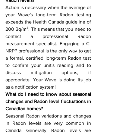
Radon levels?
Action is necessary when the average of 
your Wave's long-term Radon testing 
exceeds the Health Canada guideline of 
200 Bq/m³. This means that you need to 
contact a professional Radon 
measurement specialist. Engaging a C-
NRPP professional is the only way to get 
a formal, certified long-term Radon test 
to confirm your unit's reading and to 
discuss mitigation options, if 
appropriate. Your Wave is doing its job 
as a notification system!
What do I need to know about seasonal 
changes and Radon level fluctuations in 
Canadian homes?
Seasonal Radon variations and changes 
in Radon levels are very common in 
Canada. Generally, Radon levels are 