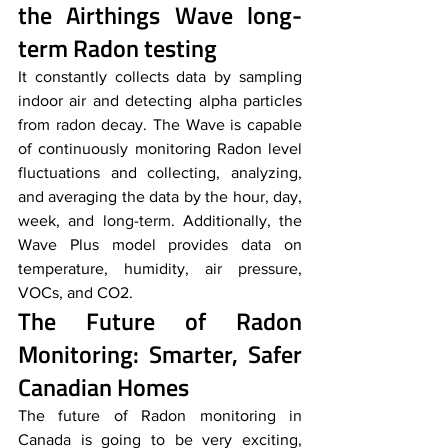
the Airthings Wave long-
term Radon testing
It constantly collects data by sampling 
indoor air and detecting alpha particles 
from radon decay. The Wave is capable 
of continuously monitoring Radon level 
fluctuations and collecting, analyzing, 
and averaging the data by the hour, day, 
week, and long-term. Additionally, the 
Wave Plus model provides data on 
temperature, humidity, air pressure, 
VOCs, and CO2. 
The Future of Radon 
Monitoring: Smarter, Safer 
Canadian Homes
The future of Radon monitoring in 
Canada is going to be very exciting, 