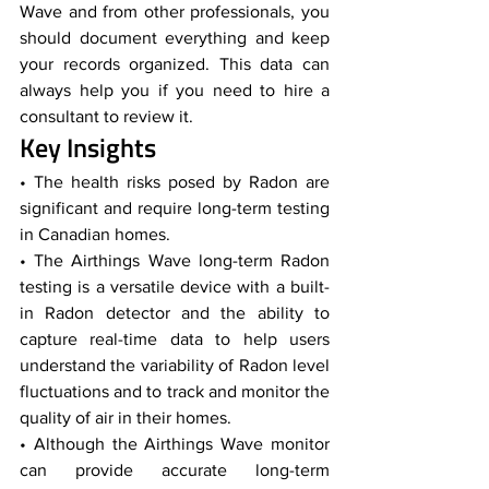
Wave and from other professionals, you 
should document everything and keep 
your records organized. This data can 
always help you if you need to hire a 
consultant to review it.
Key Insights
• The health risks posed by Radon are 
significant and require long-term testing 
in Canadian homes.
• The Airthings Wave long-term Radon 
testing is a versatile device with a built-
in Radon detector and the ability to 
capture real-time data to help users 
understand the variability of Radon level 
fluctuations and to track and monitor the 
quality of air in their homes.
• Although the Airthings Wave monitor 
can provide accurate long-term 