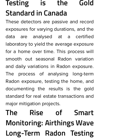
Testing is the Gold 
Standard in Canada
These detectors are passive and record 
exposures for varying durations, and the 
data are analysed at a certified 
laboratory to yield the average exposure 
for a home over time. This process will 
smooth out seasonal Radon variation 
and daily variations in Radon exposure. 
The process of analysing long-term 
Radon exposure, testing the home, and 
documenting the results is the gold 
standard for real estate transactions and 
major mitigation projects.
The Rise of Smart 
Monitoring: Airthings Wave 
Long-Term Radon Testing 