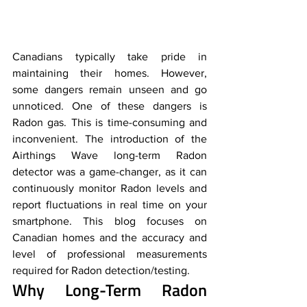
Canadians typically take pride in 
maintaining their homes. However, 
some dangers remain unseen and go 
unnoticed. One of these dangers is 
Radon gas. This is time-consuming and 
inconvenient. The introduction of the 
Airthings Wave long-term Radon 
detector was a game-changer, as it can 
continuously monitor Radon levels and 
report fluctuations in real time on your 
smartphone. This blog focuses on 
Canadian homes and the accuracy and 
level of professional measurements 
required for Radon detection/testing.
Why Long-Term Radon 