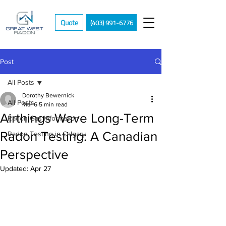
Quote
(403) 991-6776
Post
All Posts
Dorothy Bewernick
All Posts
Mar 6
5 min read
Airthings Wave Long-Term
Radon Gas Information
Radon Testing: A Canadian
Radon Testing in Calgary
Perspective
Updated:
Apr 27