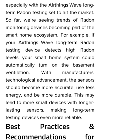
especially with the Airthings Wave long-
term Radon testing set to hit the market. 
So far, we’re seeing trends of Radon 
monitoring devices becoming part of the 
smart home ecosystem. For example, if 
your Airthings Wave long-term Radon 
testing device detects high Radon 
levels, your smart home system could 
automatically turn on the basement 
ventilation. With manufacturers' 
technological advancement, the sensors 
should become more accurate, use less 
energy, and be more durable. This may 
lead to more small devices with longer-
lasting sensors, making long-term 
testing devices even more reliable.
Best Practices & 
Recommendations for 