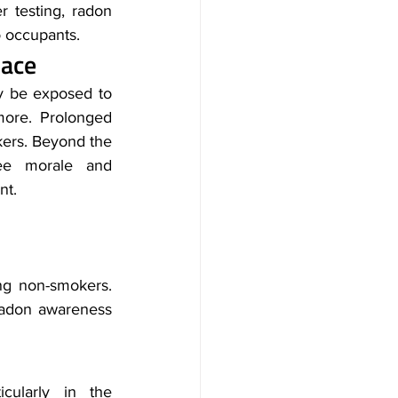
r testing, radon 
o occupants.
lace
y be exposed to 
ore. Prolonged 
ers. Beyond the 
ee morale and 
nt.
g non-smokers. 
adon awareness 
cularly in the 