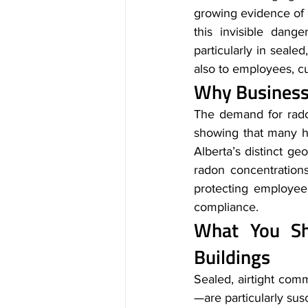
growing evidence of i
this invisible dang
particularly in seale
also to employees, c
Why Businesse
The demand for radon
showing that many h
Alberta’s distinct ge
radon concentrations.
protecting employee 
compliance.
What You Sh
Buildings
Sealed, airtight co
—are particularly sus