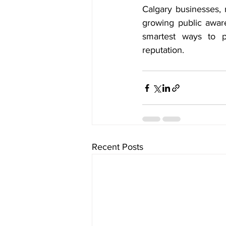
Calgary businesses, 
growing public aware
smartest ways to p
reputation.
Recent Posts