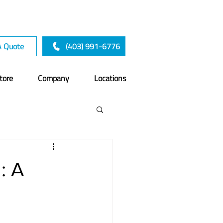
A Quote
(403) 991-6776
tore
Company
Locations
: A