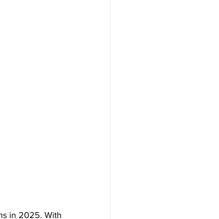
s in 2025. With 