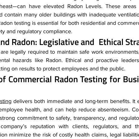
heast—can have elevated Radon Levels. These areas a
nd contain many older buildings with inadequate ventilati
Radon testing is essential for both residential and commerci
ty and regulatory compliance.
nd Radon: Legislative and Ethical Str
re legally required to maintain safe work environments,
tal hazards like Radon. Ethical and proactive leadersh
cting on results to protect employees and the public.
of Commercial Radon Testing for Bus
sting
 delivers both immediate and long-term benefits. It 
s employee health, and can help reduce absenteeism. Con
 strong commitment to safety, transparency, and regula
company’s reputation with clients, regulators, and the
on minimize the risk of costly health claims, legal liabilit