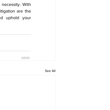
necessity. With 
igation are the 
d uphold your 
See All