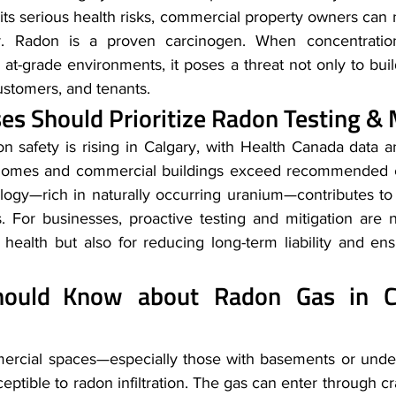
ts serious health risks, commercial property owners can 
er. Radon is a proven carcinogen. When concentrations
d, at-grade environments, it poses a threat not only to bui
ustomers, and tenants. 
s Should Prioritize Radon Testing & M
 safety is rising in Calgary, with Health Canada data an
omes and commercial buildings exceed recommended ex
ology—rich in naturally occurring uranium—contributes to
 For businesses, proactive testing and mitigation are no
health but also for reducing long-term liability and ensu
ould Know about Radon Gas in Co
mmercial spaces—especially those with basements or und
ceptible to radon infiltration. The gas can enter through cr