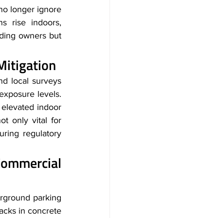
no longer ignore 
 rise indoors, 
lding owners but 
itigation 
d local surveys 
posure levels. 
 elevated indoor 
t only vital for 
ring regulatory 
mmercial 
erground parking
acks in concrete 