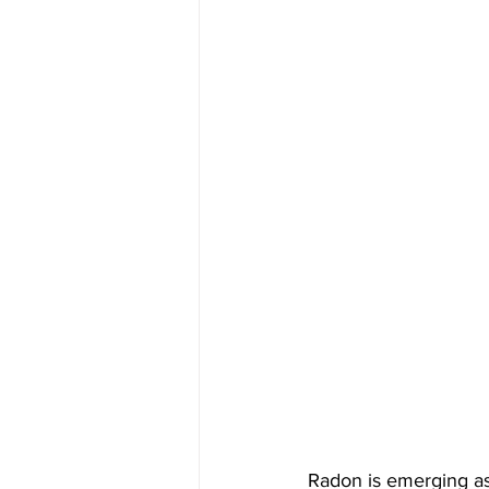
Radon is emerging as