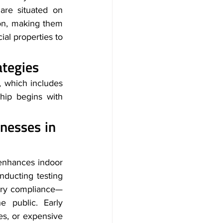
re situated on 
on, making them 
al properties to 
ategies
 which includes 
ip begins with 
inesses in 
enhances indoor 
ducting testing 
tory compliance—
 public. Early 
ies, or expensive 