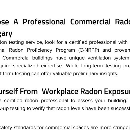
e A Professional Commercial Rado
gary
n testing service, look for a certified professional with 
nal Radon Proficiency Program (C-NRPP) and proven 
. Commercial buildings have unique ventilation systems
quire specialized expertise. While long-term testing pr
t-term testing can offer valuable preliminary insights.
ourself From Workplace Radon Exposu
 certified radon professional to assess your building. A
-up testing to verify that radon levels have been success
safety standards for commercial spaces are more stringent