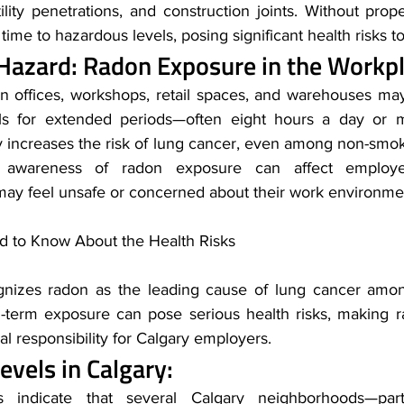
utility penetrations, and construction joints. Without prope
ime to hazardous levels, posing significant health risks t
Hazard: Radon Exposure in the Workp
n offices, workshops, retail spaces, and warehouses ma
ls for extended periods—often eight hours a day or m
ly increases the risk of lung cancer, even among non-smok
ns, awareness of radon exposure can affect employ
f may feel unsafe or concerned about their work environme
 to Know About the Health Risks
nizes radon as the leading cause of lung cancer amon
-term exposure can pose serious health risks, making r
cal responsibility for Calgary employers.
vels in Calgary: 
 indicate that several Calgary neighborhoods—parti