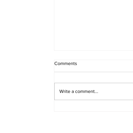
Comments
Write a comment...
Radon Mitigation Calgary:
Protecting Your Home from a
Hidden Health Risk