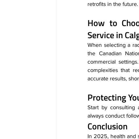
retrofits in the future.
How to Choos
Service in Cal
When selecting a rado
the Canadian Natio
commercial settings
complexities that re
accurate results, shor
Protecting Y
Start by consulting a
always conduct follow
Conclusion
In 2025, health and 