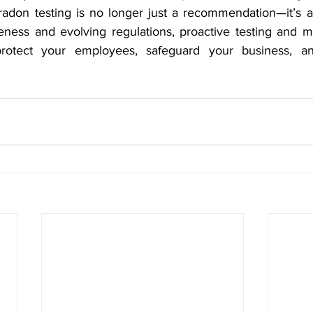
radon testing is no longer just a recommendation—it’s a 
ness and evolving regulations, proactive testing and mit
rotect your employees, safeguard your business, an