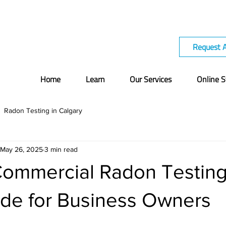
Request 
Home
Learn
Our Services
Online S
Radon Testing in Calgary
May 26, 2025
3 min read
Commercial Radon Testing
de for Business Owners