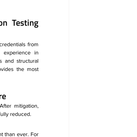
n Testing 
credentials from 
experience in 
 and structural 
ovides the most 
re
fter mitigation, 
fully reduced.
 than ever. For 