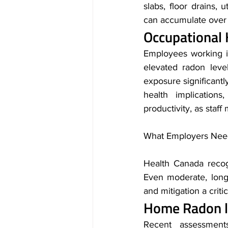
slabs, floor drains, 
can accumulate over t
Occupational 
Employees working i
elevated radon leve
exposure significant
health implicatio
productivity, as staf
What Employers Need
Health Canada recog
Even moderate, long
and mitigation a criti
Home Radon le
Recent assessments