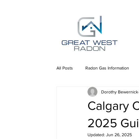
All Posts
Radon Gas Information
Dorothy Bewernick
Calgary 
2025 Gui
Updated:
Jun 26, 2025