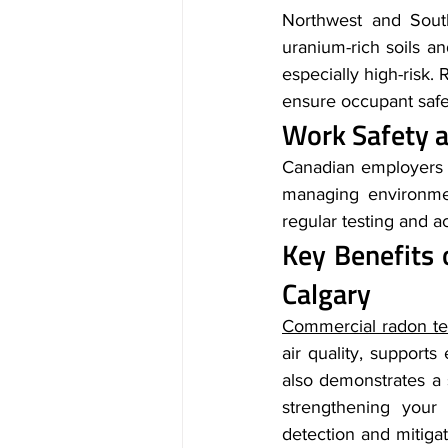
Northwest and Sout
uranium-rich soils a
especially high-risk. 
ensure occupant safe
Work Safety a
Canadian employers a
managing environmen
regular testing and a
Key Benefits 
Calgary
Commercial radon te
air quality, support
also demonstrates a
strengthening your 
detection and mitigati