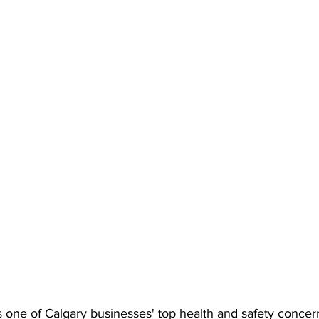
 one of Calgary businesses' top health and safety concern