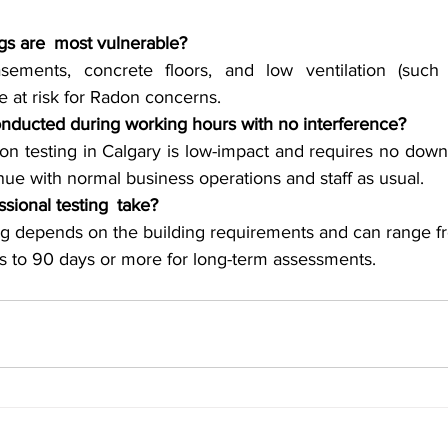
ngs are most vulnerable?
ements, concrete floors, and low ventilation (such 
 at risk for Radon concerns.
onducted during working hours with no interference?
n testing in Calgary is low-impact and requires no downt
nue with normal business operations and staff as usual.
sional testing take?
ing depends on the building requirements and can range fr
ns to 90 days or more for long-term assessments.