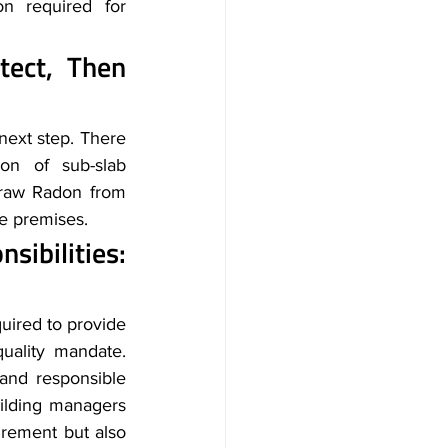
on required for 
ect, Then 
 next step. There 
on of sub-slab 
draw Radon from 
e premises. 
Regulatory Compliance and Employer Responsibilities: 
uired to provide 
a safe working environment. Radon risk is associated with the indoor air quality mandate. 
 and responsible 
uilding managers 
rement but also 