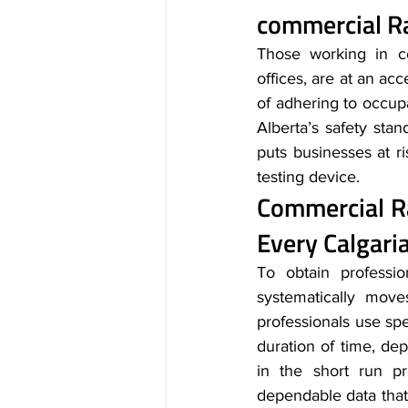
commercial Ra
Those working in co
offices, are at an acc
of adhering to occupa
Alberta’s safety stan
puts businesses at ri
testing device.
Commercial R
Every Calgar
To obtain professio
systematically move
professionals use spe
duration of time, dep
in the short run pr
dependable data that