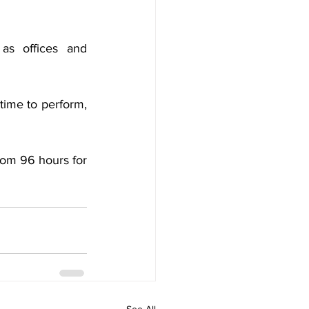
as offices and 
ime to perform, 
om 96 hours for 