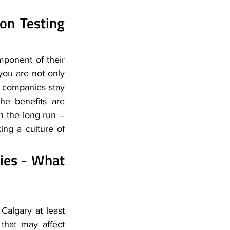
n Testing 
mponent of their 
 you are not only 
 companies stay 
e benefits are 
n the long run – 
ng a culture of 
ies - What 
algary at least 
that may affect 