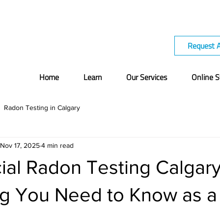
Request 
Home
Learn
Our Services
Online S
Radon Testing in Calgary
Nov 17, 2025
4 min read
al Radon Testing Calgary
ng You Need to Know as 