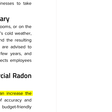
nesses to take 
ary
ooms, or on the 
’s cold weather, 
nd the resulting 
are advised to 
 few years, and 
tects employees 
ial Radon 
an increase the 
of accuracy and 
budget-friendly 