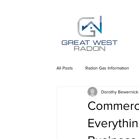
All Posts
Radon Gas Information
Dorothy Bewernick
Commerci
Everythi