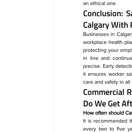
an ethical one.
Conclusion: 
Calgary
 With 
Businesses in Calgary
workplace health pla
protecting your empl
in line and continu
precise. Early detect
it ensures worker s
care and safety in al
Commercial R
Do We Get Aft
How often should Cal
It is recommended th
every two to five ye