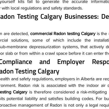
-yourself kits fail to generate the accurate informati
with local regulations and safety standards.
don Testing Calgary Businesses: Det
on are detected, 
commercial Radon testing Calgary
 is the
ial solutions, some of which include the installati
 sub-membrane depressurization systems, that actively 
r slab or from within a crawl space before it can enter th
adon Testing Calgary
alth and safety regulations, employers in Alberta are req
sting Calgary
 is therefore considered a risk-mitigating
mits potential liability and satisfies building codes. For b
roactive management of Radon is not only a legal requi