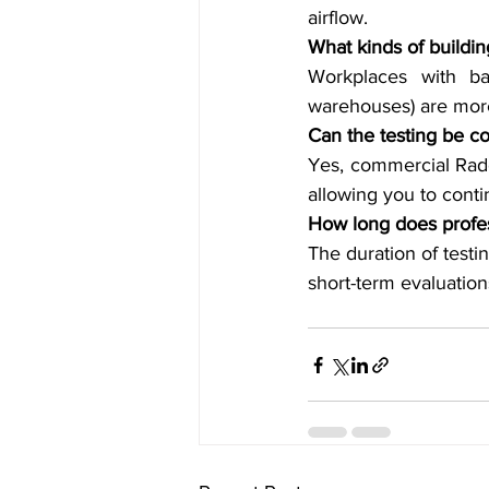
airflow.
What kinds of buildi
Workplaces with bas
warehouses) are more
Can the testing be c
Yes, commercial Rado
allowing you to conti
How long does profes
The duration of test
short-term evaluatio