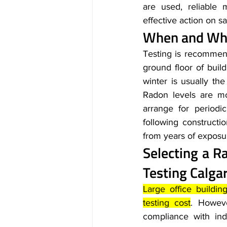
are used, reliable 
effective action on sa
When and Whe
Testing is recommend
ground floor of build
winter is usually the
Radon levels are mo
arrange for periodi
following construct
from years of exposu
Selecting a R
Testing Calga
Large office buildi
testing cost
. Howeve
compliance with ind