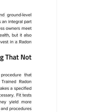
d ground-level 
s an integral part 
ness owners meet 
lth, but it also 
nvest in a Radon 
ng That Not 
rocedure that 
 Trained Radon 
akes a specified 
ssary. Fit tests 
hey yield more 
 and procedures 