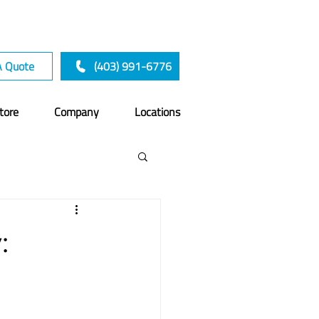
A Quote
(403) 991-6776
tore
Company
Locations
:
a