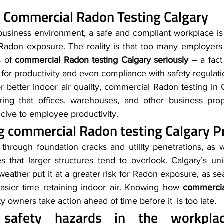
 
Commercial Radon Testing Calgary
 business environment, a safe and compliant workplace is 
Radon exposure. The reality is that too many employers 
 of 
commercial Radon testing Calgary seriously
 – a fact
 for productivity and even compliance with safety regulatio
 better indoor air quality, commercial Radon testing in 
ring that offices, warehouses, and other business prope
cive to employee productivity.
g 
commercial Radon testing Calgary
 P
ngs through foundation cracks and utility penetrations, as 
that larger structures tend to overlook. Calgary’s uni
eather put it at a greater risk for Radon exposure, as se
asier time retaining indoor air. Knowing how 
commercia
y owners take action ahead of time before it is too late.