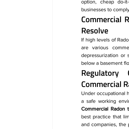
option, cheap do-it
businesses to comply 
Commercial Ra
Resolve
If high levels of Rad
are various commerc
depressurization or
below a basement floo
Commercial R
Under occupational he
Commercial Radon te
best practice that li
and companies, the p