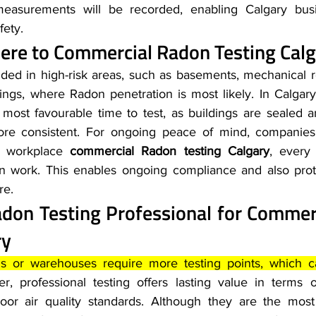
measurements will be recorded, enabling Calgary busi
fety.
re to 
Commercial Radon Testing Calg
ed in high-risk areas, such as basements, mechanical r
ings, where Radon penetration is most likely. In Calgary
 most favourable time to test, as buildings are sealed a
re consistent. For ongoing peace of mind, companies 
c workplace 
commercial Radon testing Calgary
, every
ion work. This enables ongoing compliance and also pro
re.
adon Testing Professional for 
Commerc
ry
ngs or warehouses require more testing points, which c
r, professional testing offers lasting value in terms 
oor air quality standards. Although they are the most 