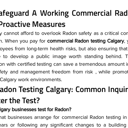
Safeguard A Working 
Commercial Rado
Proactive Measures
 cannot afford to overlook Radon safety as a critical co
n. When you pay for 
commercial Radon testing Calgary
,
oyees from long-term health risks, but also ensuring that
e to develop a public image worth standing behind. Th
ion with certified testing can save a tremendous amount i
afety and management freedom from risk , while promoti
l Calgary work environments.
adon Testing Calgary
: Common Inquir
er the Test?
gary businesses test for Radon?
at businesses arrange for commercial Radon testing in C
ars or following any significant changes to a building 