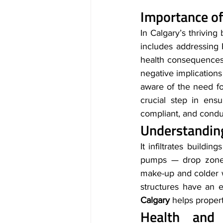
Importance of
In Calgary’s thriving
includes addressing 
health consequences
negative implications
aware of the need for
crucial step in ensu
compliant, and condu
Understandin
It infiltrates buildi
pumps — drop zones 
make-up and colder w
structures have an e
Calgary 
helps propert