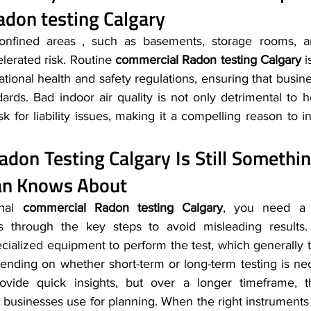
don testing Calgary
nfined areas , such as basements, storage rooms, an
elerated risk. Routine 
commercial Radon testing Calgary
 i
tional health and safety regulations, ensuring that busi
dards. Bad indoor air quality is not only detrimental to hea
sk for liability issues, making it a compelling reason to i
adon Testing Calgary
 Is Still Somethi
ian Knows About
nal 
commercial Radon testing Calgary
, you need a p
s through the key steps to avoid misleading results.
cialized equipment to perform the test, which generally t
ending on whether short-term or long-term testing is nece
ovide quick insights, but over a longer timeframe, t
 businesses use for planning. When the right instruments