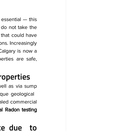
essential — this 
do not take the 
 that could have 
ns. Increasingly 
Calgary is now a 
rties are safe, 
roperties
well as via sump 
que geological 
aled commercial 
l Radon testing 
Health and safety hazards in the workplace due to 