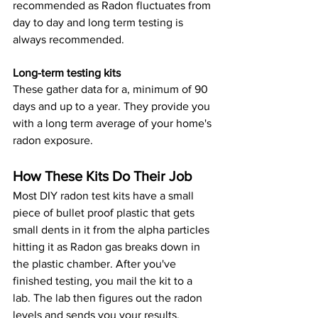
recommended as Radon fluctuates from 
day to day and long term testing is 
always recommended.
Long-term testing kits 
These gather data for a, minimum of 90 
days and up to a year. They provide you 
with a long term average of your home's 
radon exposure.
How These Kits Do Their Job
Most DIY radon test kits have a small 
piece of bullet proof plastic that gets 
small dents in it from the alpha particles 
hitting it as Radon gas breaks down in 
the plastic chamber. After you've 
finished testing, you mail the kit to a 
lab. The lab then figures out the radon 
levels and sends you your results.