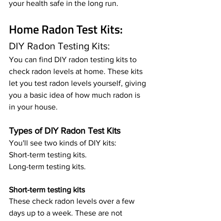
your health safe in the long run.
Home Radon Test Kits: 
DIY Radon Testing Kits: 
You can find DIY radon testing kits to 
check radon levels at home. These kits 
let you test radon levels yourself, giving 
you a basic idea of how much radon is 
in your house.
Types of DIY Radon Test Kits
You'll see two kinds of DIY kits:
Short-term testing kits.
Long-term testing kits.
Short-term testing kits
These check radon levels over a few 
days up to a week. These are not 