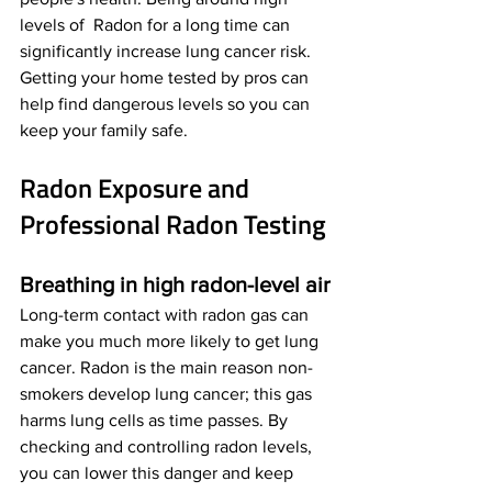
levels of  Radon for a long time can 
significantly increase lung cancer risk. 
Getting your home tested by pros can 
help find dangerous levels so you can 
keep your family safe.
Radon Exposure and 
Professional Radon Testing
Breathing in high radon-level air
Long-term contact with radon gas can 
make you much more likely to get lung 
cancer. Radon is the main reason non-
smokers develop lung cancer; this gas 
harms lung cells as time passes. By 
checking and controlling radon levels, 
you can lower this danger and keep 