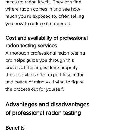
measure radon levels. They can find 
where radon comes in and see how 
much you're exposed to, often telling 
you how to reduce it if needed.
Cost and availability of professional 
radon testing services
A thorough professional radon testing 
pro helps guide you through this 
process. If testing is done properly 
these services offer expert inspection 
and peace of mind vs. trying to figure 
the process out for yourself. 
Advantages and disadvantages 
of professional radon testing
Benefits 