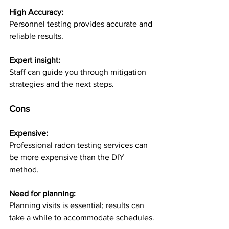
High Accuracy: 
Personnel testing provides accurate and 
reliable results.
Expert insight: 
Staff can guide you through mitigation 
strategies and the next steps.
Cons 
Expensive: 
Professional radon testing services can 
be more expensive than the DIY 
method. 
Need for planning: 
Planning visits is essential; results can 
take a while to accommodate schedules.