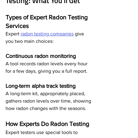
Testing: What You'll Get
Types of Expert Radon Testing 
Services
Expert 
radon testing companies
 give 
you two main choices:
Continuous radon monitoring
A tool records radon levels every hour 
for a few days, giving you a full report.
Long-term alpha track testing
A long-term kit, appropriately placed, 
gathers radon levels over time, showing 
how radon changes with the seasons.
How Experts Do Radon Testing
Expert testers use special tools to 