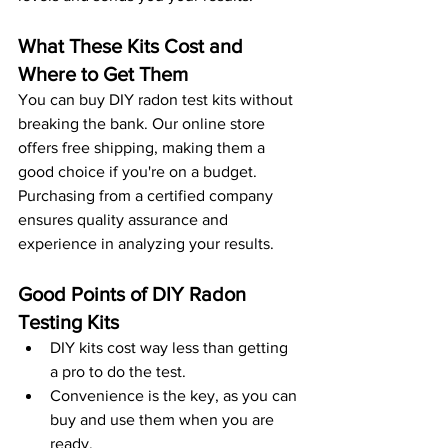
What These Kits Cost and 
Where to Get Them
You can buy DIY radon test kits without 
breaking the bank. Our online store 
offers free shipping, making them a 
good choice if you're on a budget. 
Purchasing from a certified company 
ensures quality assurance and 
experience in analyzing your results. 
Good Points of DIY Radon 
Testing Kits
DIY kits cost way less than getting 
a pro to do the test.
Convenience is the key, as you can 
buy and use them when you are 
ready.