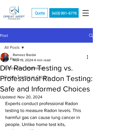
Quote
(403) 991-6776
Post
All Posts
Rameez Bardai
All Posts
Nov 19, 2024
4 min read
DIY Radon Testing vs.
Radon Gas Information
Professional Radon Testing:
Radon Testing in Calgary
Safe and Informed Choices
Updated:
Nov 20, 2024
Experts conduct professional Radon 
testing to measure Radon levels. This 
harmful gas can cause lung cancer in 
people. Unlike home test kits, 