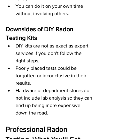
You can do it on your own time 
without involving others. 
Downsides of DIY Radon 
Testing Kits
DIY kits are not as exact as expert 
services if you don't follow the 
right steps.
Poorly placed tests could be 
forgotten or inconclusive in their 
results.
Hardware or department stores do 
not include lab analysis so they can 
end up being more expensive 
down the road.
Professional Radon 