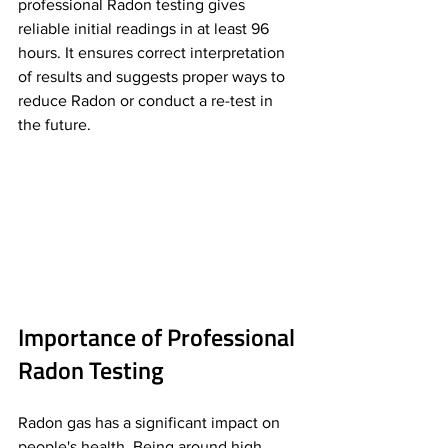
professional Radon testing gives 
reliable initial readings in at least 96 
hours. It ensures correct interpretation 
of results and suggests proper ways to 
reduce Radon or conduct a re-test in 
the future.
Importance of Professional 
Radon Testing
Radon gas has a significant impact on 
people's health. Being around high 