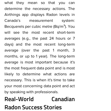
what they mean so that you can 
determine the necessary actions. The 
Airthings app displays Radon levels in 
Canada’s measurement system: 
Becquerels per cubic metre (Bq/m³). You 
will see the most recent short-term 
averages (e.g., the past 24 hours or 7 
days) and the most recent long-term 
average (over the past 1 month, 3 
months, or up to 1 year). The long-term 
average is most important because it's 
the most frequent data point and is most 
likely to determine what actions are 
necessary. This is when it's time to take 
your most concerning data point and act 
by speaking with professionals.
Real-World Canadian 
Radon Success Stories