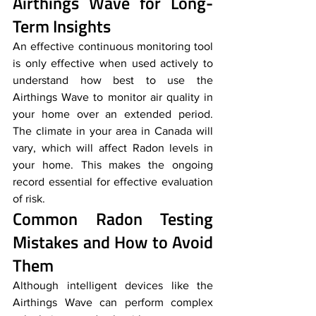
Airthings Wave for Long-
Term Insights
An effective continuous monitoring tool 
is only effective when used actively to 
understand how best to use the 
Airthings Wave to monitor air quality in 
your home over an extended period. 
The climate in your area in Canada will 
vary, which will affect Radon levels in 
your home. This makes the ongoing 
record essential for effective evaluation 
of risk.
Common Radon Testing 
Mistakes and How to Avoid 
Them
Although intelligent devices like the 
Airthings Wave can perform complex 