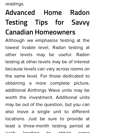
readings.
Advanced Home Radon 
Testing Tips for Savvy 
Canadian Homeowners
Although we emphasize testing at the 
lowest livable level, Radon testing at 
other levels may be useful. Radon 
testing at other levels may be of interest 
because levels can vary across rooms on 
the same level. For those dedicated to 
obtaining a more complete picture, 
additional Airthings Wave units may be 
worth the investment. Additional units 
may be out of the question, but you can 
also move a single unit to different 
locations. Just be sure to provide at 
least a three-month testing period at 
each location to obtain some 