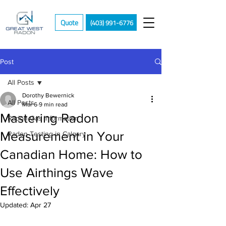
Quote
(403) 991-6776
Post
All Posts
Dorothy Bewernick
All Posts
Mar 6
9 min read
Mastering Radon
Radon Gas Information
Measurement in Your
Radon Testing in Calgary
Canadian Home: How to
Use Airthings Wave
Effectively
Updated:
Apr 27