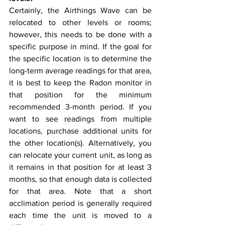
Certainly, the Airthings Wave can be 
relocated to other levels or rooms; 
however, this needs to be done with a 
specific purpose in mind. If the goal for 
the specific location is to determine the 
long-term average readings for that area, 
it is best to keep the Radon monitor in 
that position for the minimum 
recommended 3-month period. If you 
want to see readings from multiple 
locations, purchase additional units for 
the other location(s). Alternatively, you 
can relocate your current unit, as long as 
it remains in that position for at least 3 
months, so that enough data is collected 
for that area. Note that a short 
acclimation period is generally required 
each time the unit is moved to a 