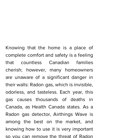
Knowing that the home is a place of 
complete comfort and safety is a feeling 
that countless Canadian families 
cherish; however, many homeowners 
are unaware of a significant danger in 
their walls: Radon gas, which is invisible, 
odorless, and tasteless. Each year, this 
gas causes thousands of deaths in 
Canada, as Health Canada states. As a 
Radon gas detector, Airthings Wave is 
among the best on the market, and 
knowing how to use it is very important 
so you can remove the threat of Radon 