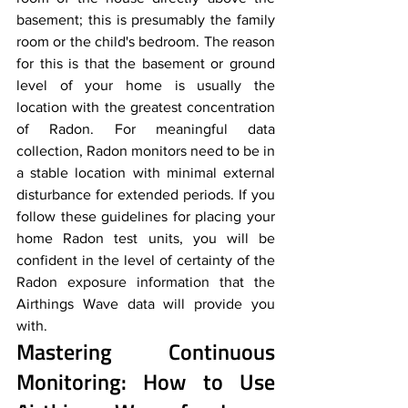
basement; this is presumably the family 
room or the child's bedroom. The reason 
for this is that the basement or ground 
level of your home is usually the 
location with the greatest concentration 
of Radon. For meaningful data 
collection, Radon monitors need to be in 
a stable location with minimal external 
disturbance for extended periods. If you 
follow these guidelines for placing your 
home Radon test units, you will be 
confident in the level of certainty of the 
Radon exposure information that the 
Airthings Wave data will provide you 
with.
Mastering Continuous 
Monitoring: How to Use 