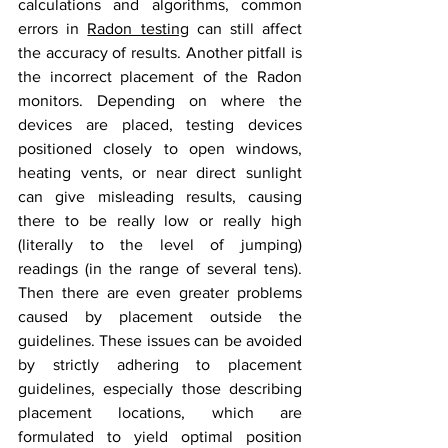
calculations and algorithms, common 
errors in 
Radon testing
 can still affect 
the accuracy of results. Another pitfall is 
the incorrect placement of the Radon 
monitors. Depending on where the 
devices are placed, testing devices 
positioned closely to open windows, 
heating vents, or near direct sunlight 
can give misleading results, causing 
there to be really low or really high 
(literally to the level of jumping) 
readings (in the range of several tens). 
Then there are even greater problems 
caused by placement outside the 
guidelines. These issues can be avoided 
by strictly adhering to placement 
guidelines, especially those describing 
placement locations, which are 
formulated to yield optimal position 