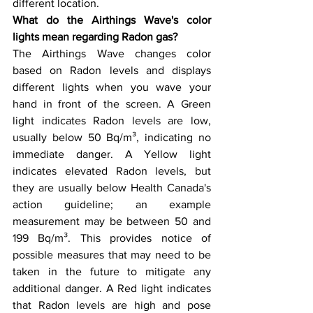
different location.
What do the Airthings Wave's color 
lights mean regarding Radon gas?
The Airthings Wave changes color 
based on Radon levels and displays 
different lights when you wave your 
hand in front of the screen. A Green 
light indicates Radon levels are low, 
usually below 50 Bq/m³, indicating no 
immediate danger. A Yellow light 
indicates elevated Radon levels, but 
they are usually below Health Canada's 
action guideline; an example 
measurement may be between 50 and 
199 Bq/m³. This provides notice of 
possible measures that may need to be 
taken in the future to mitigate any 
additional danger. A Red light indicates 
that Radon levels are high and pose 