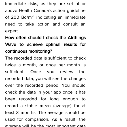
immediate risks, as they are set at or 
above Health Canada's action guideline 
of 200 Bq/m³, indicating an immediate 
need to take action and consult an 
expert.
How often should I check the Airthings 
Wave to achieve optimal results for 
continuous monitoring?
The recorded data is sufficient to check 
twice a month, or once per month is 
sufficient. Once you review the 
recorded data, you will see the changes 
over the recorded period. You should 
check the data in your app once it has 
been recorded for long enough to 
record a stable mean (average) for at 
least 3 months. The average should be 
used for comparison. As a result, the 
average will be the most important data 