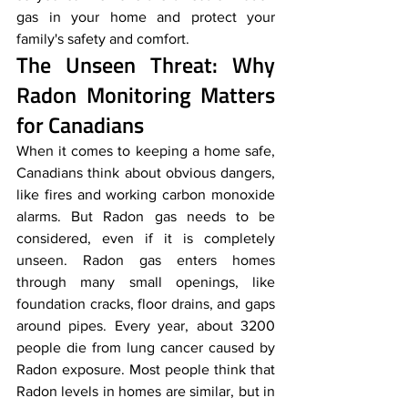
gas in your home and protect your 
family's safety and comfort. 
The Unseen Threat: Why 
Radon Monitoring Matters 
for Canadians
When it comes to keeping a home safe, 
Canadians think about obvious dangers, 
like fires and working carbon monoxide 
alarms. But Radon gas needs to be 
considered, even if it is completely 
unseen. Radon gas enters homes 
through many small openings, like 
foundation cracks, floor drains, and gaps 
around pipes. Every year, about 3200 
people die from lung cancer caused by 
Radon exposure. Most people think that 
Radon levels in homes are similar, but in 