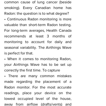
common cause of lung cancer (beside 
smoking). Every Canadian home has 
Radon: the question is to what degree?
• Continuous Radon monitoring is more 
valuable than short-term Radon testing. 
For long-term averages, Health Canada 
recommends at least 3 months of 
monitoring to account for daily and 
seasonal variability. The Airthings Wave 
is perfect for that.
• When it comes to monitoring Radon, 
your Airthings Wave has to be set up 
correctly the first time. To capture 
• There are many common mistakes 
made regarding the placement of a 
Radon monitor. For the most accurate 
readings, place your device on the 
lowest occupied level of the house, 
away from airflow (drafts/vents) and 