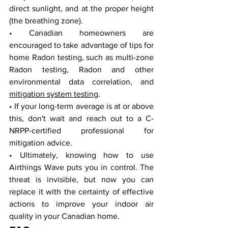
direct sunlight, and at the proper height 
(the breathing zone).
• Canadian homeowners are 
encouraged to take advantage of tips for 
home Radon testing, such as multi-zone 
Radon testing, Radon and other 
environmental data correlation, and 
mitigation system testing
. 
• If your long-term average is at or above 
this, don't wait and reach out to a C-
NRPP-certified professional for 
mitigation advice.
• Ultimately, knowing how to use 
Airthings Wave puts you in control. The 
threat is invisible, but now you can 
replace it with the certainty of effective 
actions to improve your indoor air 
quality in your Canadian home.