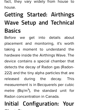
fact, they vary widely from house to 
house. 
Getting Started: Airthings 
Wave Setup and Technical 
Basics
Before we get into details about 
placement and monitoring, it's worth 
taking a moment to understand the 
hardware inside the Airthings Wave. The 
device contains a special chamber that 
detects the decay of Radon gas (Radon-
222) and the tiny alpha particles that are 
released during the decay. This 
measurement is in Becquerels per cubic 
metre (Bq/m³), the standard unit for 
Radon concentration in Canada.
Initial Configuration: Your 