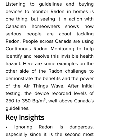
Listening to guidelines and buying 
devices to monitor Radon in homes is 
one thing, but seeing it in action with 
Canadian homeowners shows how 
serious people are about tackling 
Radon. People across Canada are using 
Continuous Radon Monitoring to help 
identify and resolve this invisible health 
hazard. Here are some examples on the 
other side of the Radon challenge to 
demonstrate the benefits and the power 
of the Air Things Wave. After initial 
testing, the device recorded levels of 
250 to 350 Bq/m³, well above Canada's 
guidelines. 
Key Insights
• Ignoring Radon is dangerous, 
especially since it is the second most 