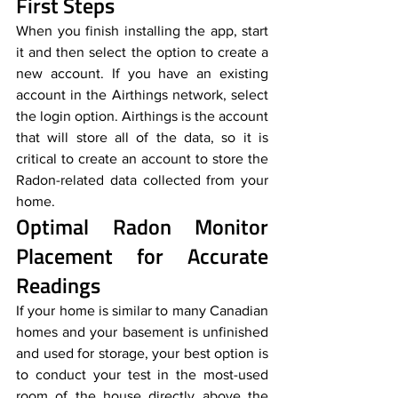
First Steps
When you finish installing the app, start 
it and then select the option to create a 
new account. If you have an existing 
account in the Airthings network, select 
the login option. Airthings is the account 
that will store all of the data, so it is 
critical to create an account to store the 
Radon-related data collected from your 
home.
Optimal Radon Monitor 
Placement for Accurate 
Readings
If your home is similar to many Canadian 
homes and your basement is unfinished 
and used for storage, your best option is 
to conduct your test in the most-used 
room of the house directly above the 