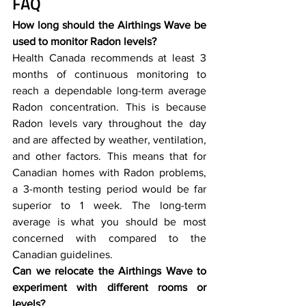
FAQ
How long should the Airthings Wave be 
used to monitor Radon levels?
Health Canada recommends at least 3 
months of continuous monitoring to 
reach a dependable long-term average 
Radon concentration. This is because 
Radon levels vary throughout the day 
and are affected by weather, ventilation, 
and other factors. This means that for 
Canadian homes with Radon problems, 
a 3-month testing period would be far 
superior to 1 week. The long-term 
average is what you should be most 
concerned with compared to the 
Canadian guidelines. 
Can we relocate the Airthings Wave to 
experiment with different rooms or 
levels?