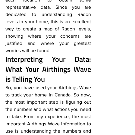
representative data. Since you are 
dedicated to understanding Radon 
levels in your home, this is an excellent 
way to create a map of Radon levels, 
showing where your concerns are 
justified and where your greatest 
worries will be found.
Interpreting Your Data: 
What Your Airthings Wave 
is Telling You
So, you have used your Airthings Wave 
to track your home in Canada. So now, 
the most important step is figuring out 
the numbers and what actions you need 
to take. From my experience, the most 
important Airthings Wave information to 
use is understanding the numbers and 