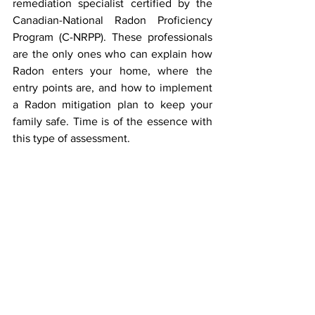
remediation specialist certified by the 
Canadian-National Radon Proficiency 
Program (C-NRPP). These professionals 
are the only ones who can explain how 
Radon enters your home, where the 
entry points are, and how to implement 
a Radon mitigation plan to keep your 
family safe. Time is of the essence with 
this type of assessment.  
Does the Airthings Wave require 
internet or Wi-Fi to operate?
The Airthings Wave does not need to be 
connected to the internet, and can 
operate without internet to log Radon 
levels. The Airthings Wave uses 
Bluetooth to connect to your phone 
initially and to log Radon levels in the 
Airthings app. If you want to view your 
data from outside your home or have the 