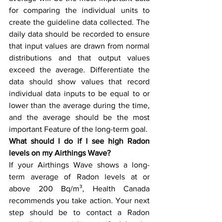
for comparing the individual units to 
create the guideline data collected. The 
daily data should be recorded to ensure 
that input values are drawn from normal 
distributions and that output values 
exceed the average. Differentiate the 
data should show values that record 
individual data inputs to be equal to or 
lower than the average during the time, 
and the average should be the most 
important Feature of the long-term goal.
What should I do if I see high Radon 
levels on my Airthings Wave?
If your Airthings Wave shows a long-
term average of Radon levels at or 
above 200 Bq/m³, Health Canada 
recommends you take action. Your next 
step should be to contact a Radon 