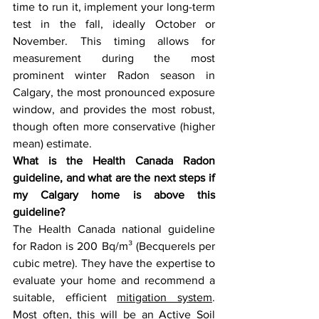
time to run it, implement your long-term 
test in the fall, ideally October or 
November. This timing allows for 
measurement during the most 
prominent winter Radon season in 
Calgary, the most pronounced exposure 
window, and provides the most robust, 
though often more conservative (higher 
mean) estimate.  
What is the Health Canada Radon 
guideline, and what are the next steps if 
my Calgary home is above this 
guideline? 
The Health Canada national guideline 
for Radon is 200 Bq/m³ (Becquerels per 
cubic metre). They have the expertise to 
evaluate your home and recommend a 
suitable, efficient 
mitigation system
. 
Most often, this will be an Active Soil 