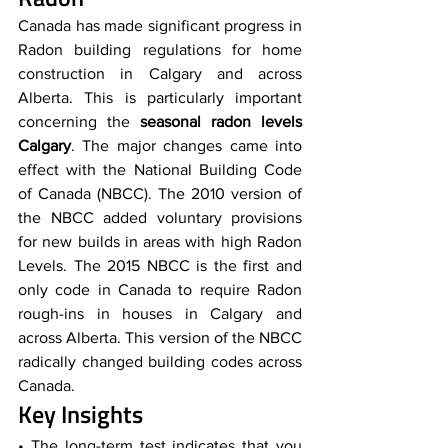
Canada has made significant progress in 
Radon building regulations for home 
construction in Calgary and across 
Alberta. This is particularly important 
concerning the 
seasonal radon levels 
Calgary
. The major changes came into 
effect with the National Building Code 
of Canada (NBCC). The 2010 version of 
the NBCC added voluntary provisions 
for new builds in areas with high Radon 
Levels. The 2015 NBCC is the first and 
only code in Canada to require Radon 
rough-ins in houses in Calgary and 
across Alberta. This version of the NBCC 
radically changed building codes across 
Canada.
Key Insights
• The long-term test indicates that you 