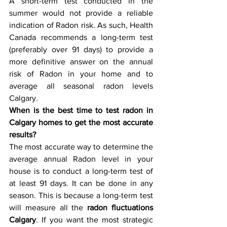
A short-term test conducted in the 
summer would not provide a reliable 
indication of Radon risk. As such, Health 
Canada recommends a long-term test 
(preferably over 91 days) to provide a 
more definitive answer on the annual 
risk of Radon in your home and to 
average all seasonal radon levels 
Calgary.
When is the best time to test radon in 
Calgary homes to get the most accurate 
results? 
The most accurate way to determine the 
average annual Radon level in your 
house is to conduct a long-term test of 
at least 91 days. It can be done in any 
season. This is because a long-term test 
will measure all the 
radon fluctuations 
Calgary
. If you want the most strategic 