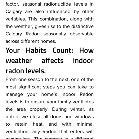
factor, seasonal radionuclide levels in 
Calgary are also influenced by other 
variables. This combination, along with 
the weather, gives rise to the distinctive 
Calgary Radon seasonally observable 
across different homes.
Your Habits Count: 
How 
weather affects indoor 
radon levels.  
From one season to the next, one of the 
most significant steps you can take to 
manage your home’s indoor Radon 
levels is to ensure your family ventilates 
the area properly. During winter, as 
noted, we close all doors and windows 
to retain heat, and with minimal 
ventilation, any Radon that enters will 
accumulate. The summer is a different 