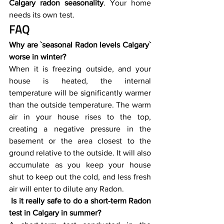
Calgary radon seasonality
. Your home 
needs its own test. 
FAQ
Why are `seasonal Radon levels Calgary` 
worse in winter? 
When it is freezing outside, and your 
house is heated, the internal 
temperature will be significantly warmer 
than the outside temperature. The warm 
air in your house rises to the top, 
creating a negative pressure in the 
basement or the area closest to the 
ground relative to the outside. It will also 
accumulate as you keep your house 
shut to keep out the cold, and less fresh 
air will enter to dilute any Radon.
 Is it really safe to do a short-term Radon 
test in Calgary in summer?  