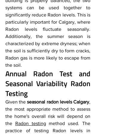
building is properly balanced, the two 
systems can be used together to 
significantly reduce Radon levels. This is 
particularly important for Calgary, where 
Radon levels fluctuate seasonally. 
Additionally, the summer season is 
characterized by extreme dryness; when 
the soil is sufficiently dry to form cracks, 
Radon gas is more likely to escape from 
the soil.
Annual Radon Test and 
Seasonal Variability Radon 
Testing
Given the 
seasonal radon levels Calgary
, 
the most appropriate method to assess 
the home's overall risk will depend on 
the 
Radon testing
 method used. The 
practice of testing Radon levels in 