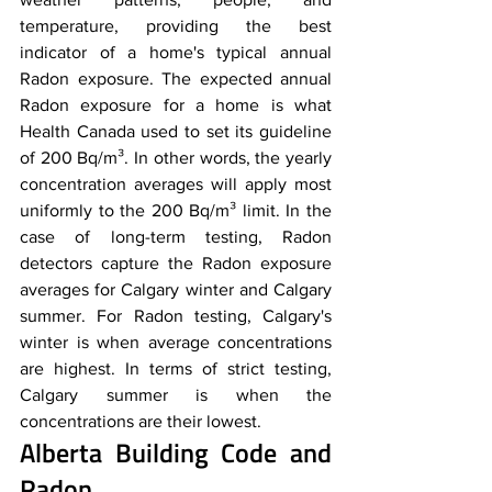
temperature, providing the best 
indicator of a home's typical annual 
Radon exposure. The expected annual 
Radon exposure for a home is what 
Health Canada used to set its guideline 
of 200 Bq/m³. In other words, the yearly 
concentration averages will apply most 
uniformly to the 200 Bq/m³ limit. In the 
case of long-term testing, Radon 
detectors capture the Radon exposure 
averages for Calgary winter and Calgary 
summer. For Radon testing, Calgary's 
winter is when average concentrations 
are highest. In terms of strict testing, 
Calgary summer is when the 
concentrations are their lowest.
Alberta Building Code and 
Radon