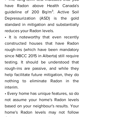
have Radon above Health Canada's 
guideline of 200 Bq/m³. Active Soil 
Depressurization (ASD) is the gold 
standard in mitigation and substantially 
reduces your Radon levels.
• It is noteworthy that even recently 
constructed houses that have Radon 
rough-ins (which have been mandatory 
since NBCC 2015 in Alberta) still require 
testing. It should be understood that 
rough-ins are passive, and while they 
help facilitate future mitigation, they do 
nothing to eliminate Radon in the 
interim.
• Every home has unique features, so do 
not assume your home's Radon levels 
based on your neighbour's results. Your 
home's Radon levels may not follow 